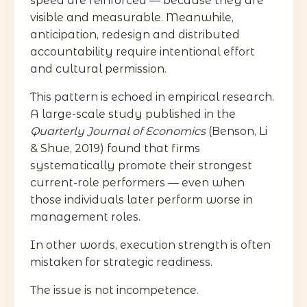
speed are reinforced — because they are
visible and measurable. Meanwhile,
anticipation, redesign and distributed
accountability require intentional effort
and cultural permission.
This pattern is echoed in empirical research.
A large-scale study published in the
Quarterly Journal of Economics
(Benson, Li
& Shue, 2019) found that firms
systematically promote their strongest
current-role performers — even when
those individuals later perform worse in
management roles.
In other words, execution strength is often
mistaken for strategic readiness.
The issue is not incompetence.