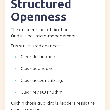
Structured
Openness
The answer is not abdication.
And it is not micro-management.
It is structured openness.
Clear destination.
Clear boundaries.
Clear accountability.
Clear review rhythm.
Within those guardrails, leaders resist the
urge to rescue.