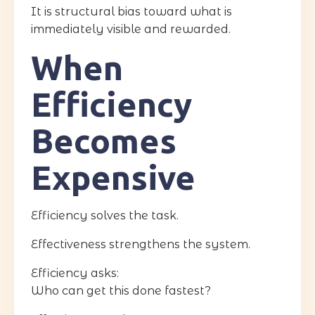
It is structural bias toward what is
immediately visible and rewarded.
When
Efficiency
Becomes
Expensive
Efficiency solves the task.
Effectiveness strengthens the system.
Efficiency asks:
Who can get this done fastest?