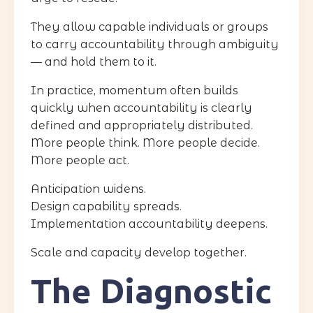
They allow capable individuals or groups
to carry accountability through ambiguity
— and hold them to it.
In practice, momentum often builds
quickly when accountability is clearly
defined and appropriately distributed.
More people think. More people decide.
More people act.
Anticipation widens.
Design capability spreads.
Implementation accountability deepens.
Scale and capacity develop together.
The Diagnostic