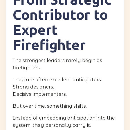
Contributor to
Expert
Firefighter
The strongest leaders rarely begin as
firefighters.
They are often excellent anticipators.
Strong designers.
Decisive implementers.
But over time, something shifts.
Instead of embedding anticipation into the
system, they personally carry it.