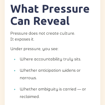
What Pressure
Can Reveal
Pressure does not create culture.
It exposes it.
Under pressure, you see:
Where accountability truly sits.
Whether anticipation widens or
narrows.
Whether ambiguity is carried — or
reclaimed.