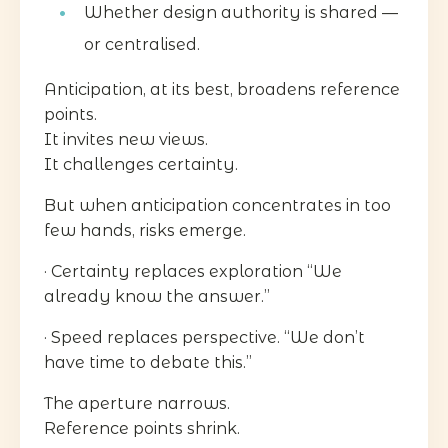
Whether design authority is shared —
or centralised.
Anticipation, at its best, broadens reference
points.
It invites new views.
It challenges certainty.
But when anticipation concentrates in too
few hands, risks emerge.
· Certainty replaces exploration “We
already know the answer.”
· Speed replaces perspective. “We don’t
have time to debate this.”
The aperture narrows.
Reference points shrink.