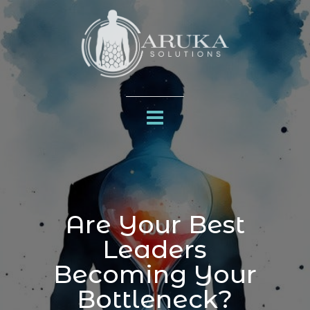
Are Your Best
Leaders
Becoming Your
Bottleneck?