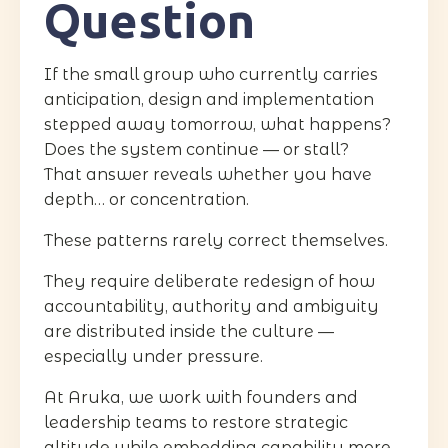
Question
If the small group who currently carries
anticipation, design and implementation
stepped away tomorrow, what happens?
Does the system continue — or stall?
That answer reveals whether you have
depth… or concentration.
These patterns rarely correct themselves.
They require deliberate redesign of how
accountability, authority and ambiguity
are distributed inside the culture —
especially under pressure.
At Aruka, we work with founders and
leadership teams to restore strategic
altitude while embedding capability more