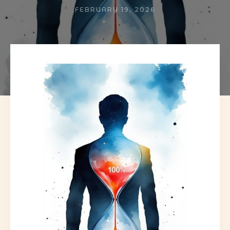
FEBRUARY 19, 2026