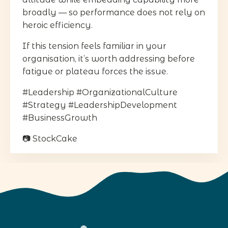
broadly — so performance does not rely on
heroic efficiency.
If this tension feels familiar in your
organisation, it’s worth addressing before
fatigue or plateau forces the issue.
#Leadership #OrganizationalCulture
#Strategy #LeadershipDevelopment
#BusinessGrowth
📷 StockCake