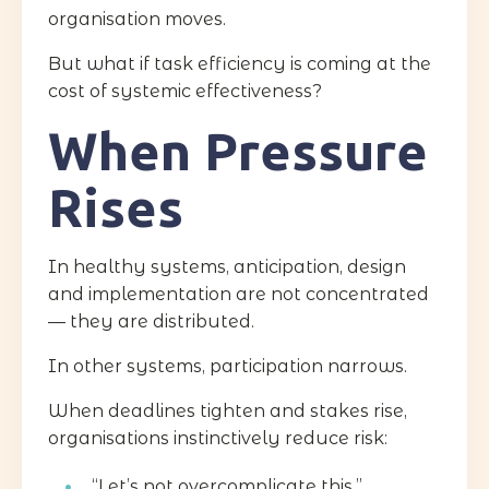
organisation moves.
But what if task efficiency is coming at the
cost of systemic effectiveness?
When Pressure
Rises
In healthy systems, anticipation, design
and implementation are not concentrated
— they are distributed.
In other systems, participation narrows.
When deadlines tighten and stakes rise,
organisations instinctively reduce risk:
“Let’s not overcomplicate this.”