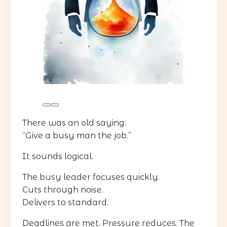
There was an old saying:
“Give a busy man the job.”
It sounds logical.
The busy leader focuses quickly.
Cuts through noise.
Delivers to standard.
Deadlines are met. Pressure reduces. The