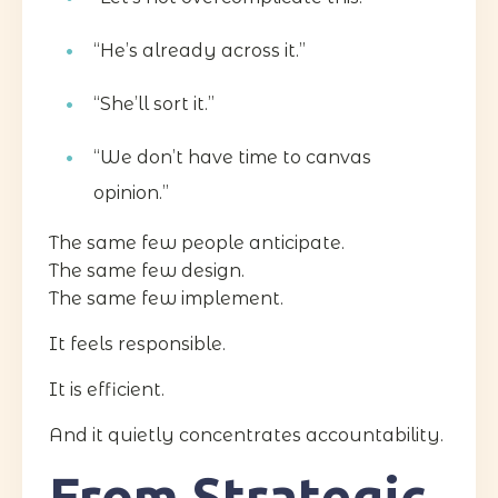
“He’s already across it.”
“She’ll sort it.”
“We don’t have time to canvas
opinion.”
The same few people anticipate.
The same few design.
The same few implement.
It feels responsible.
It is efficient.
And it quietly concentrates accountability.
From Strategic