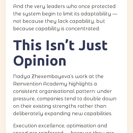
And the very leaders who once protected
the system begin to limit its adaptability —
not because they lack capability, but
because capability is concentrated.
This Isn’t Just
Opinion
Nadya Zhexembayeva’s work at the
Reinvention Academy highlights a
consistent organisational pattern: under
pressure, companies tend to double down
on their existing strengths rather than
deliberately expanding new capabilities.
Execution excellence, optimisation and