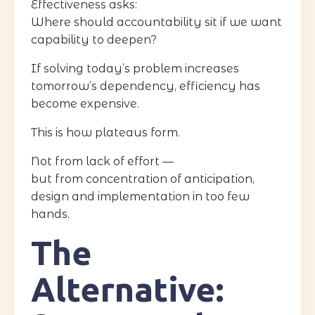
Effectiveness asks:
Where should accountability sit if we want
capability to deepen?
If solving today’s problem increases
tomorrow’s dependency, efficiency has
become expensive.
This is how plateaus form.
Not from lack of effort —
but from concentration of anticipation,
design and implementation in too few
hands.
The
Alternative: