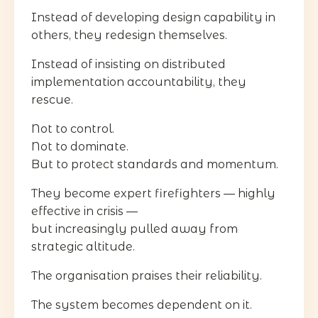
Instead of developing design capability in
others, they redesign themselves.
Instead of insisting on distributed
implementation accountability, they
rescue.
Not to control.
Not to dominate.
But to protect standards and momentum.
They become expert firefighters — highly
effective in crisis —
but increasingly pulled away from
strategic altitude.
The organisation praises their reliability.
The system becomes dependent on it.