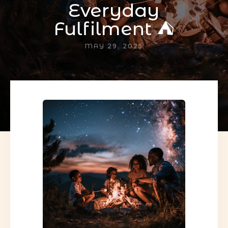
Everyday
Fulfilment ⛺
MAY 29, 2025