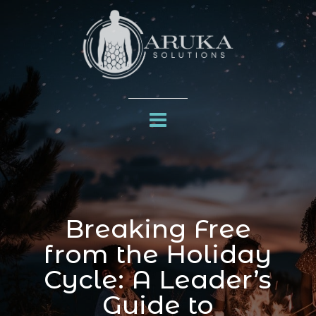
Breaking Free
from the Holiday
Cycle: A Leader’s
Guide to