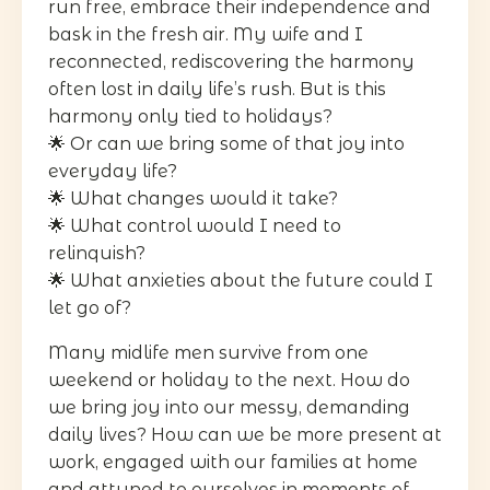
run free, embrace their independence and
bask in the fresh air. My wife and I
reconnected, rediscovering the harmony
often lost in daily life’s rush. But is this
harmony only tied to holidays?
🌟 Or can we bring some of that joy into
everyday life?
🌟 What changes would it take?
🌟 What control would I need to
relinquish?
🌟 What anxieties about the future could I
let go of?
Many midlife men survive from one
weekend or holiday to the next. How do
we bring joy into our messy, demanding
daily lives? How can we be more present at
work, engaged with our families at home
and attuned to ourselves in moments of