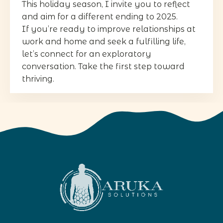
This holiday season, I invite you to reflect
and aim for a different ending to 2025.
If you’re ready to improve relationships at
work and home and seek a fulfilling life,
let’s connect for an exploratory
conversation. Take the first step toward
thriving.