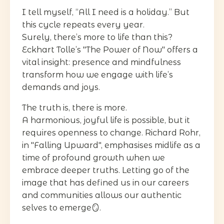
I tell myself, “All I need is a holiday.” But
this cycle repeats every year.
Surely, there’s more to life than this?
Eckhart Tolle’s "The Power of Now" offers a
vital insight: presence and mindfulness
transform how we engage with life’s
demands and joys.
The truth is, there is more.
A harmonious, joyful life is possible, but it
requires openness to change. Richard Rohr,
in "Falling Upward", emphasises midlife as a
time of profound growth when we
embrace deeper truths. Letting go of the
image that has defined us in our careers
and communities allows our authentic
selves to emerge🪞.