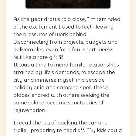
As the year draws to a close, I’m reminded
of the excitement I used to feel - leaving
the pressures of work behind.
Disconnecting from projects, budgets and
deliverables, even for a few short weeks,
felt like a rare gift 🎁 .
It was a time to mend family relationships
strained by life’s demands, to escape the
city and immerse myself in a seaside
holiday or inland camping spot. These
places, shared with others seeking the
same solace, became sanctuaries of
rejuvenation.
I recall the joy of packing the car and
trailer, preparing to head off. My kids could