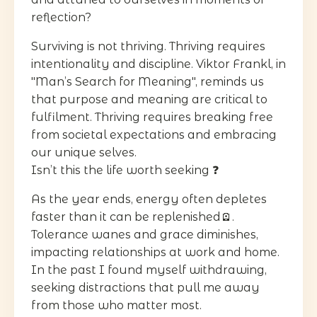
reflection?
Surviving is not thriving. Thriving requires
intentionality and discipline. Viktor Frankl, in
"Man’s Search for Meaning", reminds us
that purpose and meaning are critical to
fulfilment. Thriving requires breaking free
from societal expectations and embracing
our unique selves.
Isn’t this the life worth seeking ❓
As the year ends, energy often depletes
faster than it can be replenished🪫.
Tolerance wanes and grace diminishes,
impacting relationships at work and home.
In the past I found myself withdrawing,
seeking distractions that pull me away
from those who matter most.