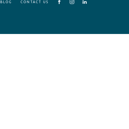
 BLOG
CONTACT US