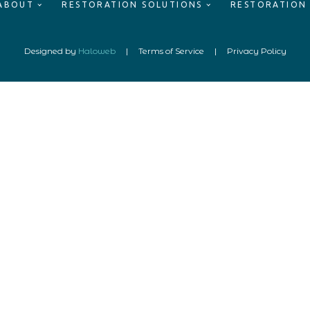
ABOUT
RESTORATION SOLUTIONS
RESTORATION
Designed by
Haloweb
|
Terms of Service
|
Privacy Policy