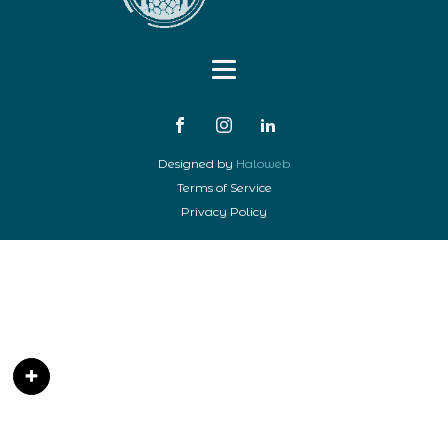
Designed by
Haloweb
Terms of Service
Privacy Policy