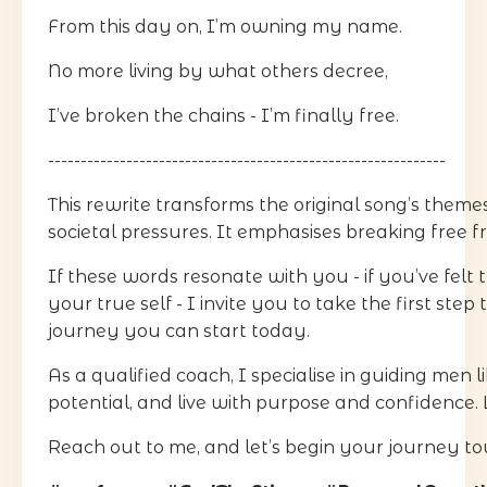
From this day on, I’m owning my name.
No more living by what others decree,
I’ve broken the chains - I’m finally free.
-------------------------------------------------------------
This rewrite transforms the original song’s theme
societal pressures. It emphasises breaking free f
If these words resonate with you - if you’ve felt 
your true self - I invite you to take the first ste
journey you can start today.
As a qualified coach, I specialise in guiding men
potential, and live with purpose and confidence. 
Reach out to me, and let’s begin your journey to