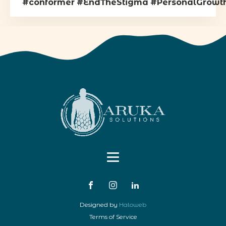
#conformer
#EndTheStigma
#PersonalGrowt
Designed by
Haloweb
Terms of Service