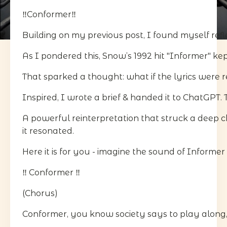
‼️Conformer‼️
Building on my previous post, I found myself refle
As I pondered this, Snow’s 1992 hit "Informer" ke
That sparked a thought: what if the lyrics were r
Inspired, I wrote a brief & handed it to ChatGPT. 
A powerful reinterpretation that struck a deep c
it resonated.
Here it is for you - imagine the sound of Informer
‼️ Conformer ‼️
(Chorus)
Conformer, you know society says to play along, 