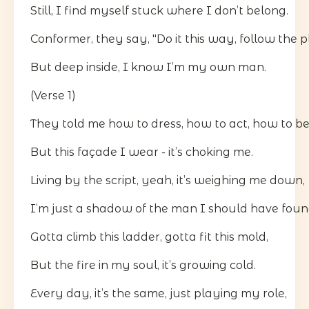
Still, I find myself stuck where I don’t belong.
Conformer, they say, "Do it this way, follow the p
But deep inside, I know I’m my own man.
(Verse 1)
They told me how to dress, how to act, how to be
But this façade I wear - it’s choking me.
Living by the script, yeah, it’s weighing me down,
I’m just a shadow of the man I should have foun
Gotta climb this ladder, gotta fit this mold,
But the fire in my soul, it’s growing cold.
Every day, it’s the same, just playing my role,