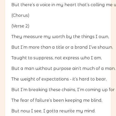
But there’s a voice in my heart that’s calling me 
(Chorus)
(Verse 2)
They measure my worth by the things I own,
But I’m more than a title or a brand I’ve shown.
Taught to suppress, not express who I am,
But a man without purpose ain’t much of a man.
The weight of expectations - it’s hard to bear,
But I’m breaking these chains, I’m coming up for a
The fear of failure’s been keeping me blind,
But now I see, I gotta rewrite my mind.