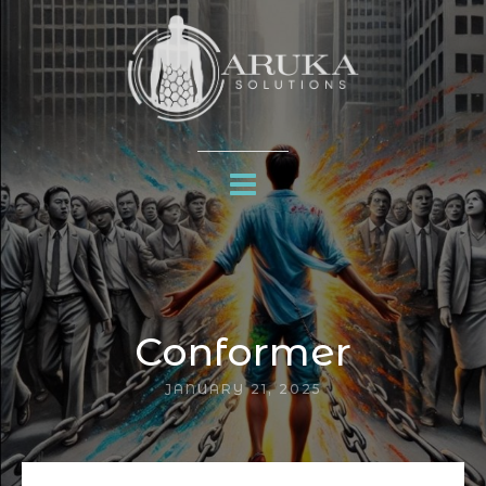
Conformer
JANUARY 21, 2025