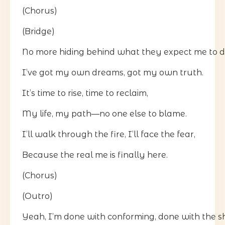
(Chorus)
(Bridge)
No more hiding behind what they expect me to d
I’ve got my own dreams, got my own truth.
It’s time to rise, time to reclaim,
My life, my path—no one else to blame.
I’ll walk through the fire, I’ll face the fear,
Because the real me is finally here.
(Chorus)
(Outro)
Yeah, I’m done with conforming, done with the 