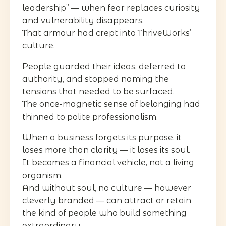
leadership” — when fear replaces curiosity
and vulnerability disappears.
That armour had crept into ThriveWorks’
culture.
People guarded their ideas, deferred to
authority, and stopped naming the
tensions that needed to be surfaced.
The once-magnetic sense of belonging had
thinned to polite professionalism.
When a business forgets its purpose, it
loses more than clarity — it loses its soul.
It becomes a financial vehicle, not a living
organism.
And without soul, no culture — however
cleverly branded — can attract or retain
the kind of people who build something
extraordinary.