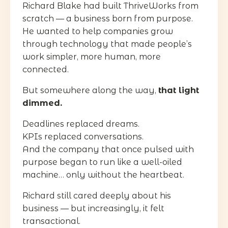
Richard Blake had built ThriveWorks from
scratch — a business born from purpose.
He wanted to help companies grow
through technology that made people’s
work simpler, more human, more
connected.
But somewhere along the way,
that light
dimmed.
Deadlines replaced dreams.
KPIs replaced conversations.
And the company that once pulsed with
purpose began to run like a well-oiled
machine… only without the heartbeat.
Richard still cared deeply about his
business — but increasingly, it felt
transactional.