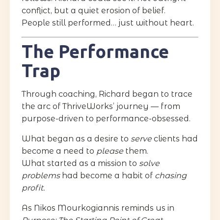
conflict, but a quiet erosion of belief.
People still performed… just without heart.
The Performance
Trap
Through coaching, Richard began to trace
the arc of ThriveWorks’ journey — from
purpose-driven to performance-obsessed.
What began as a desire to
serve
clients had
become a need to
please
them.
What started as a mission to
solve
problems
had become a habit of
chasing
profit.
As Nikos Mourkogiannis reminds us in