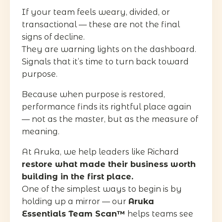
If your team feels weary, divided, or
transactional — these are not the final
signs of decline.
They are warning lights on the dashboard.
Signals that it’s time to turn back toward
purpose.
Because when purpose is restored,
performance finds its rightful place again
— not as the master, but as the measure of
meaning.
At Aruka, we help leaders like Richard
restore what made their business worth
building in the first place.
One of the simplest ways to begin is by
holding up a mirror — our
Aruka
Essentials Team Scan™
helps teams see