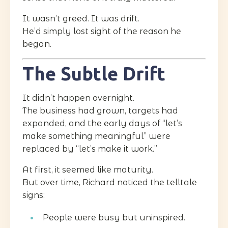
It wasn’t greed. It was drift.
He’d simply lost sight of the reason he
began.
The Subtle Drift
It didn’t happen overnight.
The business had grown, targets had
expanded, and the early days of “let’s
make something meaningful” were
replaced by “let’s make it work.”
At first, it seemed like maturity.
But over time, Richard noticed the telltale
signs:
People were busy but uninspired.