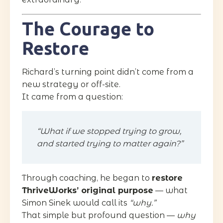
The Courage to
Restore
Richard’s turning point didn’t come from a
new strategy or off-site.
It came from a question:
“What if we stopped trying to grow,
and started trying to matter again?”
Through coaching, he began to
restore
ThriveWorks’ original purpose
— what
Simon Sinek would call its
“why.”
That simple but profound question —
why