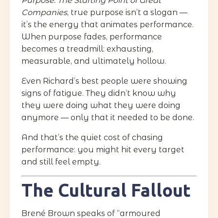
Purpose: The Starting Point of Great
Companies
, true purpose isn’t a slogan —
it’s the energy that animates performance.
When purpose fades, performance
becomes a treadmill: exhausting,
measurable, and ultimately hollow.
Even Richard’s best people were showing
signs of fatigue. They didn’t know why
they were doing what they were doing
anymore — only that it needed to be done.
And that’s the quiet cost of chasing
performance: you might hit every target
and still feel empty.
The Cultural Fallout
Brené Brown speaks of “armoured