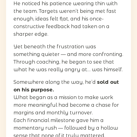
He noticed his patience wearing thin with
the team. Targets weren’t being met fast
enough, ideas felt flat, and his once-
constructive feedback had taken on a
sharper edge.
Yet beneath the frustration was
something quieter — and more confronting.
Through coaching, he began to see that
what he was really angry at… was himself.
Somewhere along the way, he’d
sold out
on his purpose.
What began as a mission to make work
more meaningful had become a chase for
margins and monthly turnover.
Each financial milestone gave him a
momentary rush — followed by a hollow
sense that none of it truly mattered.