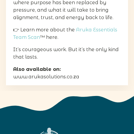
where purpose has been replaced by
pressure, and what it will take to bring
alignment, trust, and energy back to life.
👉 Learn more about the
Aruka Essentials
Team Scan
™ here.
It’s courageous work. But it’s the only kind
that lasts.
Also available on:
www.arukasolutions.co.za