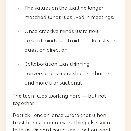
The values on the wall no longer
matched what was lived in meetings.
Once-creative minds were now
careful minds — afraid to take risks or
question direction.
Collaboration was thinning;
conversations were shorter, sharper,
and more transactional.
The team was working hard — but not
together.
Patrick Lencioni once wrote that when
trust breaks down, everything else soon
follows. Richard could see it: not outright