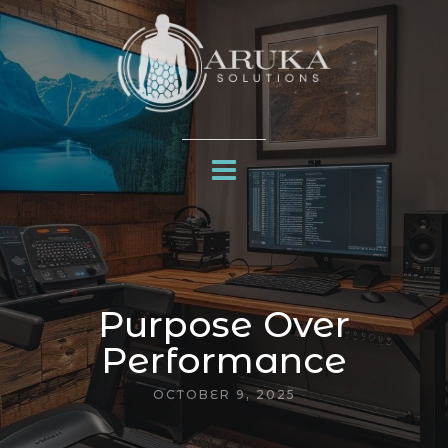
Purpose Over
Performance
OCTOBER 9, 2025