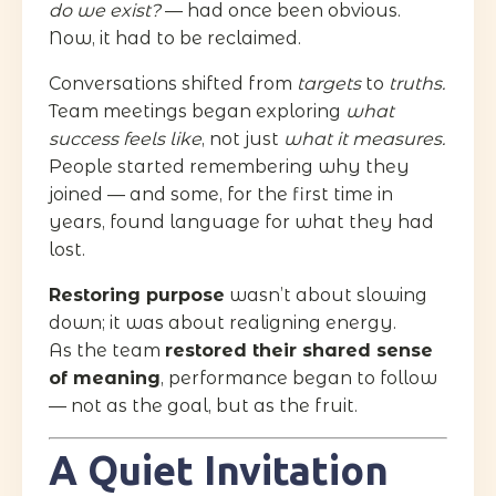
do we exist?
— had once been obvious.
Now, it had to be reclaimed.
Conversations shifted from
targets
to
truths.
Team meetings began exploring
what
success feels like
, not just
what it measures.
People started remembering why they
joined — and some, for the first time in
years, found language for what they had
lost.
Restoring purpose
wasn’t about slowing
down; it was about realigning energy.
As the team
restored their shared sense
of meaning
, performance began to follow
— not as the goal, but as the fruit.
A Quiet Invitation