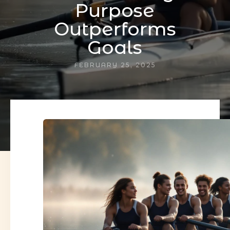
Purpose
Outperforms
Goals
FEBRUARY 25, 2025