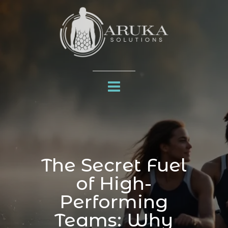
The Secret Fuel
of High-
Performing
Teams: Why