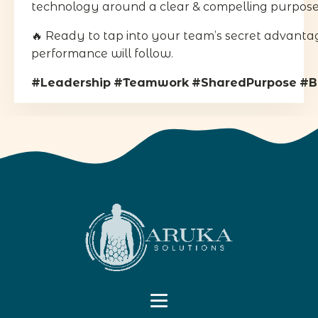
technology around a clear & compelling purpose 
🔥 Ready to tap into your team’s secret advanta
performance will follow.
#Leadership
#Teamwork
#SharedPurpose
#B