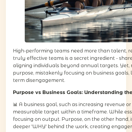
High-performing teams need more than talent, r
truly effective teams is a secret ingredient - sha
aligning individuals beyond annual targets. Yet
purpose, mistakenly focusing on business goals, 
term disengagement.
Purpose vs Business Goals: Understanding the
📊 A business goal, such as increasing revenue or
measurable target within a timeframe. While esse
focusing on output. Purpose, on the other hand, i
deeper 'WHY' behind the work, creating engagem