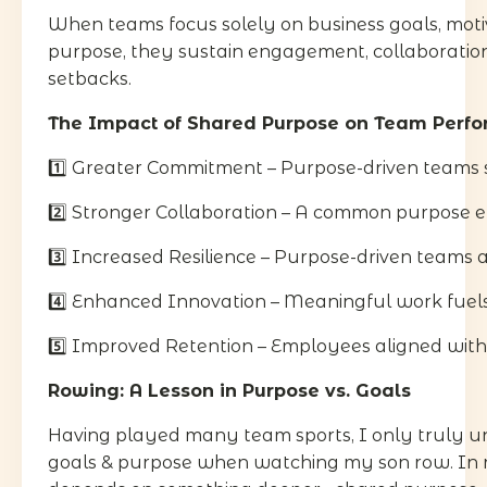
When teams focus solely on business goals, moti
purpose, they sustain engagement, collaboration,
setbacks.
The Impact of Shared Purpose on Team Perf
1️⃣ Greater Commitment – Purpose-driven teams 
2️⃣ Stronger Collaboration – A common purpose el
3️⃣ Increased Resilience – Purpose-driven teams a
4️⃣ Enhanced Innovation – Meaningful work fuels 
5️⃣ Improved Retention – Employees aligned with a
Rowing: A Lesson in Purpose vs. Goals
Having played many team sports, I only truly u
goals & purpose when watching my son row. In ro