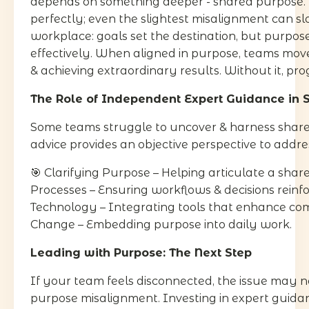
depends on something deeper - shared purpose. 
perfectly; even the slightest misalignment can sl
workplace: goals set the destination, but purpos
effectively. When aligned in purpose, teams move
& achieving extraordinary results. Without it, prog
The Role of Independent Expert Guidance in 
Some teams struggle to uncover & harness shar
advice provides an objective perspective to addr
🎯 Clarifying Purpose – Helping articulate a share
Processes – Ensuring workflows & decisions reinf
Technology – Integrating tools that enhance comm
Change – Embedding purpose into daily work.
Leading with Purpose: The Next Step
If your team feels disconnected, the issue may n
purpose misalignment. Investing in expert guidanc