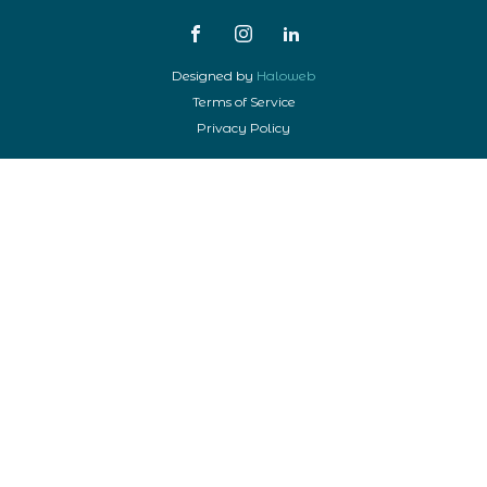
Designed by
Haloweb
Terms of Service
Privacy Policy