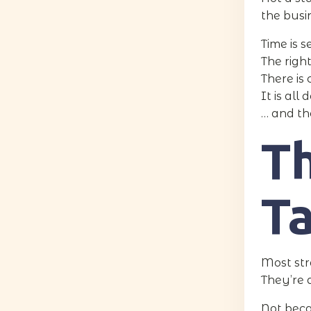
the busi
Time is s
The righ
There is 
It is al
… and th
T
T
Most stra
They’re
Not bec