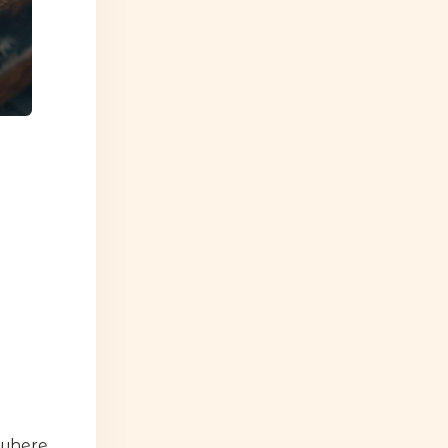
 where