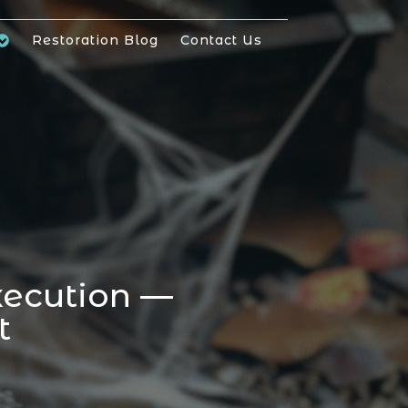
Restoration Blog
Contact Us
xecution —
t