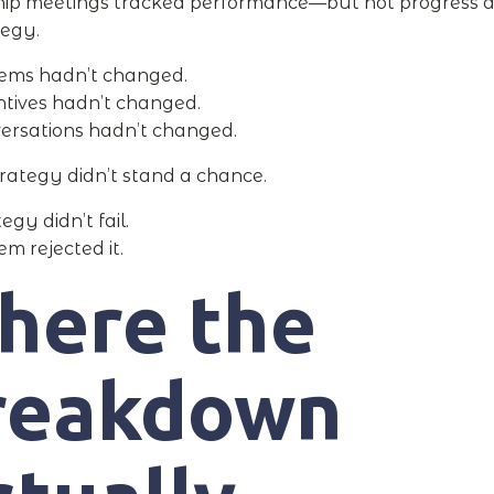
ip meetings tracked performance—but not progress a
tegy.
ems hadn’t changed.
ntives hadn’t changed.
ersations hadn’t changed.
trategy didn’t stand a chance.
egy didn’t fail.
m rejected it.
here the
reakdown