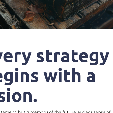
very strategy
gins with a
sion.
atement, but a memory of the future. A clear sense of