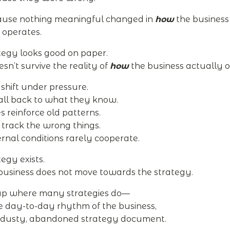
ause nothing meaningful changed in
how
the business
 operates.
tegy looks good on paper.
esn’t survive the reality of
how
the business actually o
s shift under pressure.
all back to what they know.
s reinforce old patterns.
track the wrong things.
rnal conditions rarely cooperate.
egy exists.
business does not move towards the strategy.
 up where many strategies do—
he day-to-day rhythm of the business,
 dusty, abandoned strategy document.