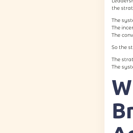
Leadersh
the stra
The syst
The ince
The conv
So the s
The strat
The syste
W
B