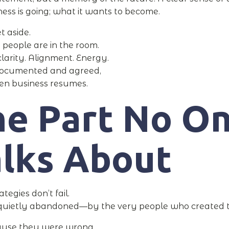
ness is going; what it wants to become.
et aside.
t people are in the room.
clarity. Alignment. Energy.
l documented and agreed,
en business resumes.
he Part No O
alks About
tegies don’t fail.
 quietly abandoned—by the very people who created 
ause they were wrong.