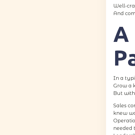
Well-cra
And comp
A 
P
In a typi
Grow a k
But with
Sales co
knew wo
Operatio
needed t