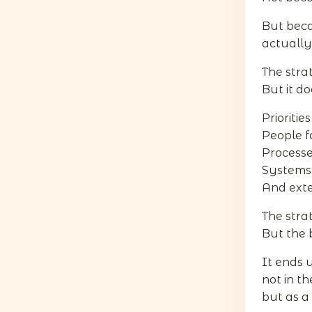
But bec
actually
The stra
But it do
Prioritie
People f
Processe
Systems 
And exte
The strat
But the 
It ends
not in t
but as a