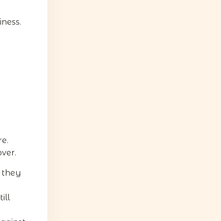
iness.
e.
ver.
 they
ill