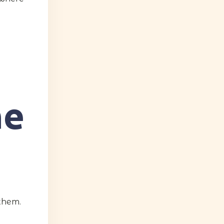
ne
them.