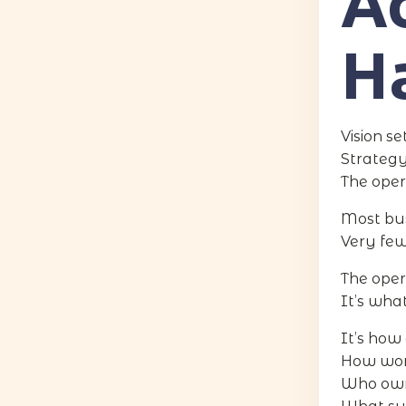
Ac
H
Vision se
Strategy
The oper
Most bus
Very few
The oper
It’s wha
It’s how
How work
Who owns