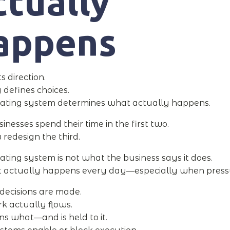
tually
appens
ts direction.
 defines choices.
ating system determines what actually happens.
inesses spend their time in the first two.
 redesign the third.
ating system is not what the business says it does.
t actually happens every day—especially when pressu
 decisions are made.
 actually flows.
 what—and is held to it.