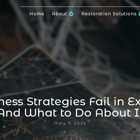
Home
About
Restoration Solutions
ess Strategies Fail in E
And What to Do About I
MAY 7, 2026