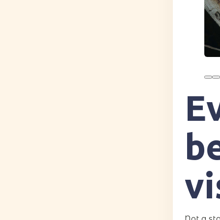
E
be
vi
Not a st