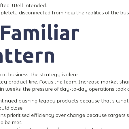
fted. Well-intended.
letely disconnected from how the realities of the bus
Familiar
attern
cal business, the strategy is clear.
ey product line. Focus the team. Increase market shar
in weeks, the pressure of day-to-day operations took o
ntinued pushing legacy products because that’s what
uld close.
ns prioritised efficiency over change because targets st
o be met.