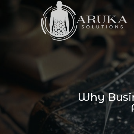
Why Busin